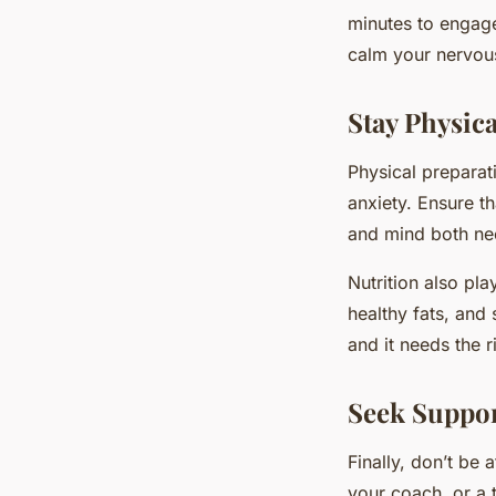
minutes to engage
calm your nervous
Stay Physica
Physical preparat
anxiety. Ensure th
and mind both need
Nutrition also pl
healthy fats, and
and it needs the r
Seek Suppo
Finally, don’t be 
your coach, or a 