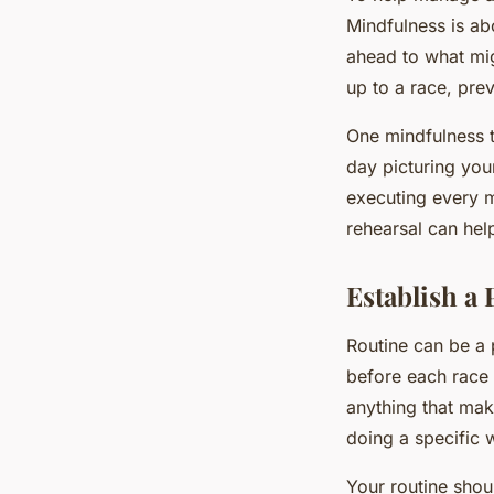
Mindfulness is ab
ahead to what migh
up to a race, pre
One mindfulness t
day picturing your
executing every ma
rehearsal can hel
Establish a
Routine can be a 
before each race 
anything that make
doing a specific
Your routine shou