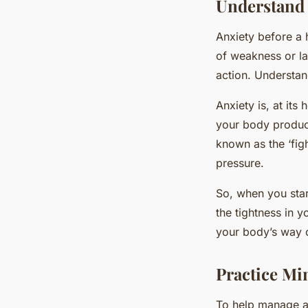
Understand 
Anxiety before a h
of weakness or lac
action. Understan
Anxiety is, at it
your body produce
known as the ‘figh
pressure.
So, when you start
the tightness in y
your body’s way o
Practice Mi
To help manage anx