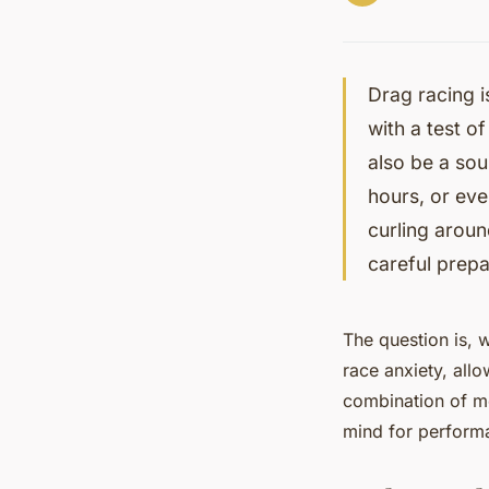
Drag racing i
with a test of
also be a sou
hours, or eve
curling arou
careful prepa
The question is, 
race anxiety, allo
combination of men
mind for perform