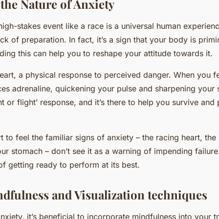
the Nature of Anxiety
igh-stakes event like a race is a universal human experience
k of preparation. In fact, it’s a sign that your body is primin
ding this can help you to reshape your attitude towards it.
s heart, a physical response to perceived danger. When you f
s adrenaline, quickening your pulse and sharpening your s
t or flight’ response, and it’s there to help you survive an
 to feel the familiar signs of anxiety – the racing heart, th
our stomach – don’t see it as a warning of impending failure.
f getting ready to perform at its best.
ndfulness and Visualization techniques
iety, it’s beneficial to incorporate mindfulness into your tr