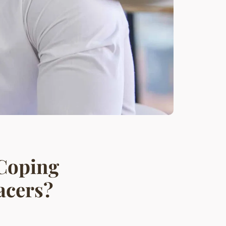
 Coping
acers?