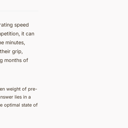
arating speed
petition, it can
the minutes,
heir grip,
ng months of
den weight of pre-
nswer lies in a
e optimal state of