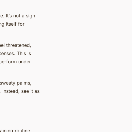
. It’s not a sign
g itself for
eel threatened,
enses. This is
d perform under
e sweaty palms,
 Instead, see it as
aining routine.