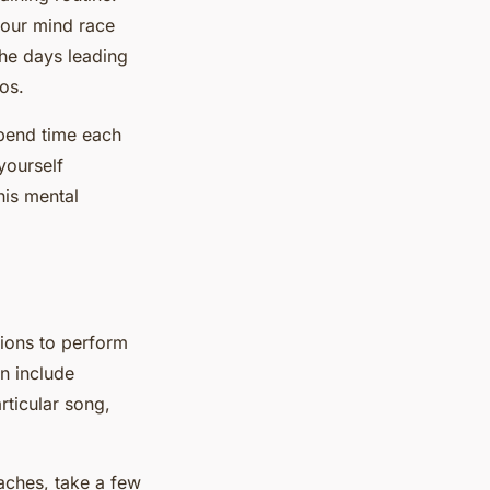
your mind race
the days leading
os.
Spend time each
yourself
his mental
tions to perform
an include
rticular song,
oaches, take a few