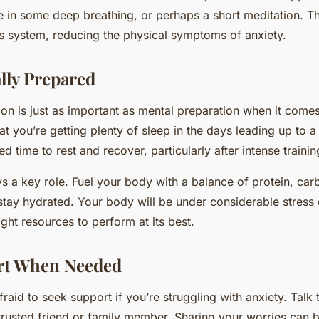
 in some deep breathing, or perhaps a short meditation. Th
 system, reducing the physical symptoms of anxiety.
lly Prepared
ion is just as important as mental preparation when it com
at you’re getting plenty of sleep in the days leading up to 
 time to rest and recover, particularly after intense trainin
ays a key role. Fuel your body with a balance of protein, ca
 stay hydrated. Your body will be under considerable stress 
ight resources to perform at its best.
rt When Needed
afraid to seek support if you’re struggling with anxiety. Talk
trusted friend or family member. Sharing your worries can br