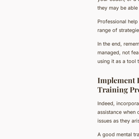
they may be able 
Professional help
range of strategi
In the end, rememb
managed, not feare
using it as a tool
Implement L
Training P
Indeed, incorporat
assistance when d
issues as they ari
A good mental tra