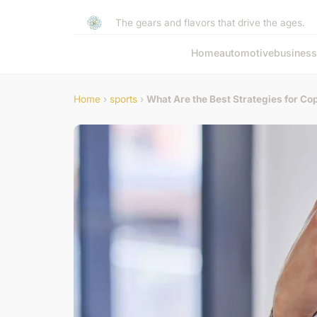
The gears and flavors that drive the ages.
Home
automotive
business
Home
›
sports
›
What Are the Best Strategies for Co