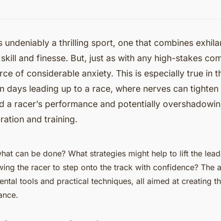
s undeniably a thrilling sport, one that combines exhil
 skill and finesse. But, just as with any high-stakes com
rce of considerable anxiety. This is especially true in 
n days leading up to a race, where nerves can tighten t
nd a racer’s performance and potentially overshadowi
ration and training.
what can be done? What strategies might help to lift the lea
wing the racer to step onto the track with confidence? The a
tal tools and practical techniques, all aimed at creating th
ance.