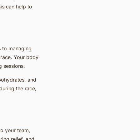
is can help to
es to managing
a race. Your body
g sessions.
rbohydrates, and
during the race,
 to your team,
ing relief, and