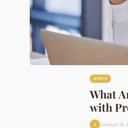
SPORTS
What Ar
with Pr
J
Jules
April 18,