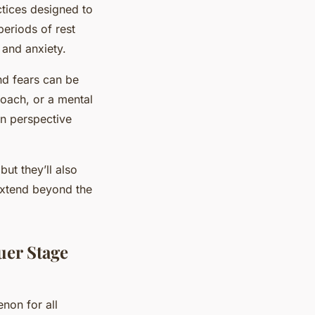
tices designed to
periods of rest
 and anxiety.
nd fears can be
coach, or a mental
in perspective
ut they’ll also
 extend beyond the
uer Stage
non for all