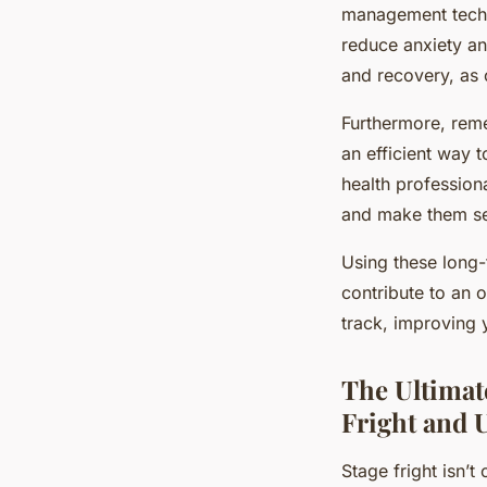
management techni
reduce anxiety an
and recovery, as c
Furthermore, reme
an efficient way t
health profession
and make them s
Using these long-t
contribute to an 
track, improving 
The Ultimat
Fright and U
Stage fright isn’