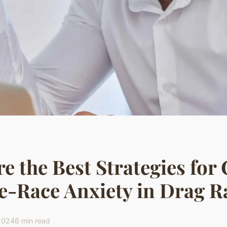
e the Best Strategies for
e-Race Anxiety in Drag R
 2024
6 min read