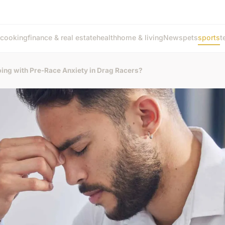
cooking
finance & real estate
health
home & living
News
pets
sports
t
ping with Pre-Race Anxiety in Drag Racers?