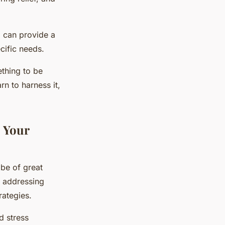
, can provide a
cific needs.
ething to be
rn to harness it,
 Your
 be of great
t addressing
rategies.
d stress