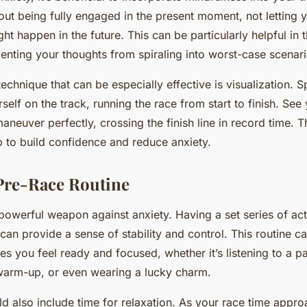
out being fully engaged in the present moment, not letting 
t happen in the future. This can be particularly helpful in 
venting your thoughts from spiraling into worst-case scenari
echnique that can be especially effective is visualization. 
self on the track, running the race from start to finish. See 
neuver perfectly, crossing the finish line in record time. T
p to build confidence and reduce anxiety.
 Pre-Race Routine
powerful weapon against anxiety. Having a set series of ac
can provide a sense of stability and control. This routine c
s you feel ready and focused, whether it’s listening to a pa
 warm-up, or even wearing a lucky charm.
ld also include time for relaxation. As your race time appr