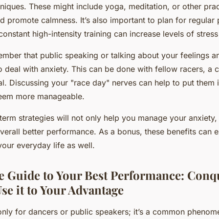
ques. These might include yoga, meditation, or other prac
d promote calmness. It’s also important to plan for regular 
onstant high-intensity training can increase levels of stress
mber that public speaking or talking about your feelings a
o deal with anxiety. This can be done with fellow racers, a 
al. Discussing your "race day" nerves can help to put them 
eem more manageable.
erm strategies will not only help you manage your anxiety, b
overall better performance. As a bonus, these benefits can
your everyday life as well.
e Guide to Your Best Performance: Conq
se it to Your Advantage
t only for dancers or public speakers; it’s a common phenome