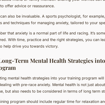
to offer advice or reassurance.
 can also be invaluable. A sports psychologist, for example
es and techniques for managing anxiety, tailored to your spe
er that anxiety is a normal part of life and racing. It’s som
d. With time, practice and the right strategies, you can lea
 to help drive you towards victory.
ong-Term Mental Health Strategies into
rogram
ing mental health strategies into your training program will
ealing with pre-race anxiety. Mental health is not just abou
se, but also needs to be considered in terms of long term st
ining program should include regular time for relaxation an