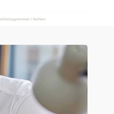
echnology
woman / fashion